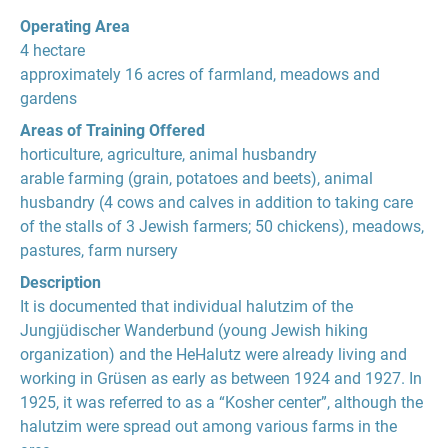
Operating Area
4 hectare
approximately 16 acres of farmland, meadows and
gardens
Areas of Training Offered
horticulture, agriculture, animal husbandry
arable farming (grain, potatoes and beets), animal
husbandry (4 cows and calves in addition to taking care
of the stalls of 3 Jewish farmers; 50 chickens), meadows,
pastures, farm nursery
Description
It is documented that individual halutzim of the
Jungjüdischer Wanderbund (young Jewish hiking
organization) and the HeHalutz were already living and
working in Grüsen as early as between 1924 and 1927. In
1925, it was referred to as a “Kosher center”, although the
halutzim were spread out among various farms in the