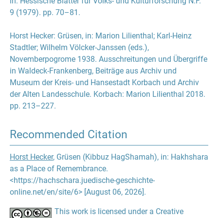
in: Hessische Blätter für Volks- und Kulturforschung N.F.
9 (1979). pp. 70–81.
Horst Hecker
:
Grüsen
, in:
Marion Lilienthal
;
Karl-Heinz
Stadtler
;
Wilhelm Völcker-Janssen
(eds.),
Novemberpogrome 1938. Ausschreitungen und Übergriffe
in Waldeck-Frankenberg, Beiträge aus Archiv und
Museum der Kreis- und Hansestadt Korbach und Archiv
der Alten Landesschule. Korbach: Marion Lilienthal 2018.
pp. 213–227.
Recommended Citation
Horst Hecker
, Grüsen (Kibbuz HagShamah), in: Hakhshara
as a Place of Remembrance.
<https://hachschara.juedische-geschichte-
online.net/en/site/6> [August 06, 2026].
This work is licensed under a Creative