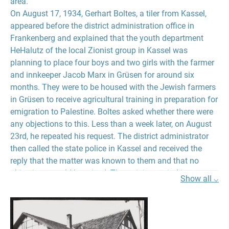
area.
On August 17, 1934, Gerhart Boltes, a tiler from Kassel,
appeared before the district administration office in
Frankenberg and explained that the youth department
HeHalutz of the local Zionist group in Kassel was
planning to place four boys and two girls with the farmer
and innkeeper Jacob Marx in Grüsen for around six
months. They were to be housed with the Jewish farmers
in Grüsen to receive agricultural training in preparation for
emigration to Palestine. Boltes asked whether there were
any objections to this. Less than a week later, on August
23rd, he repeated his request. The district administrator
then called the state police in Kassel and received the
reply that the matter was known to them and that no
objections would be raised. The training period in
Show all ⌵
agriculture was necessary so that the Jews could receive
the immigration certificate for Palestine. After consulting
the head of the local police, the district administrator also
had no objections, as he recorded in a memo dated