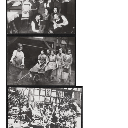
However, the freer lifestyle of the Jewish participants, who
mostly came from big cities, compared to the local
villagers was not without consequences. They were
repeatedly found bathing in the ponds of the Haina
forests scantily clad or completely undressed. In August
1935, the Haina local police filed a complaint against a
couple because they had “grossly violated the morals and
sense of shame of the rural population and caused a
public nuisance with their behavior”. Shortly thereafter,
the young man was taken into “preventative detention”.
The most serious incident before the November Pogrom
took place on the evening of July 14, 1938, when Nazis
(members of the SS and the SA as well as Hitler Youth)
from Haina and the surrounding area attacked the site in
civilian clothes under the command of the local Nazi
party group leader as part of a “punitive expedition” in
retaliation for an alleged insult of the “Führer” made by