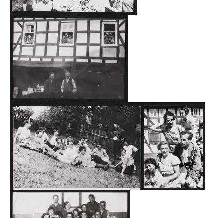
remaining more than a year. From 1937, Grüsen also
served as a site for a middle Hakhshara. During its
existence from the summer of 1934 to the fall of 1938,
more than 140 participants—men and women from all
over the German Empire, including foreign nationals—
completed their training there. Every 14 days, the
management had to prepare an attendance list for the
district administration office in Frankenberg, which then
forwarded it to the Gestapo in Kassel.
According to what Heinz Brandt learned from older
residents at that time, the relationship between the young
people and the locals was supposed to have been good.
The young people sought contact to the villagers and
helped the local farmers with threshing. A former
participant confirmed that in the winter, Jews and
Christians went into the forest to cut wood together. One
of the Jewish participants is even said to have been a
member of the local sports club as a soccer player.