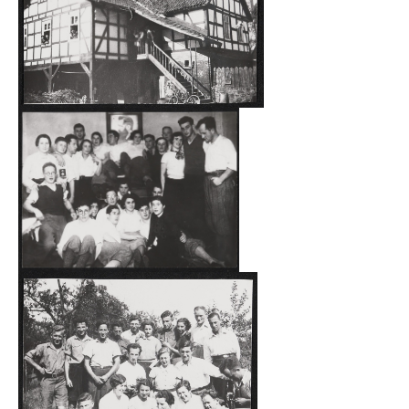
August 28, 1934.
The Marx inn in Grüsen existed from 1872 to 1934, during
which time it was the only inn in the village. At the
beginning of the 1930s, about 300 people lived in Grüsen;
more than 15 per cent of whom were Jewish. Besides
trade, most of the Jewish population also did some
farming. For those young Jews who wanted to emigrate
and receive agricultural training in Grüsen, Jacob Marx
(1960-1940) leased or rented all of his fields, meadows
and gardens, as well as living quarters, stables and barns
to the Reich Representation of Jews in Germany in Berlin-
Charlottenburg. On the northern side of the courtyard
there was a building with a long, covered staircase
leading to the dance hall of the inn. Below it were stables.
The dance hall and the lounge next to it were made into
common living quarters for the participants.
Up to 40 young people lived and worked for some months
on the kibbutz HagShamah in Grüsen, with some