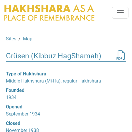
Sites
Map
Grüsen (Kibbuz HagShamah)
Type of Hakhshara
Middle Hakhshara (Mi-Ha), regular Hakhshara
Founded
1934
Opened
September 1934
Closed
November 1938