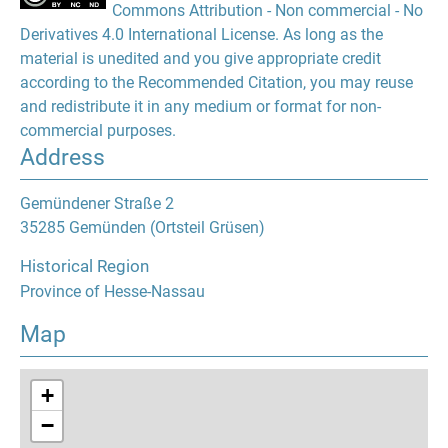
Commons Attribution - Non commercial - No
Derivatives 4.0 International License. As long as the
material is unedited and you give appropriate credit
according to the Recommended Citation, you may reuse
and redistribute it in any medium or format for non-
commercial purposes.
Address
Gemündener Straße 2
35285 Gemünden (Ortsteil Grüsen)
Historical Region
Province of Hesse-Nassau
Map
+
−