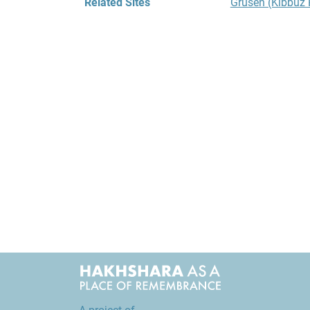
Related Sites
Grüsen (Kibbu