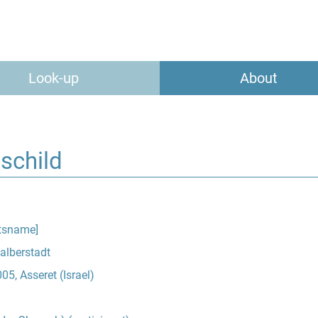
Look-up
About
schild
tsname]
Halberstadt
5, Asseret (Israel)