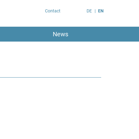
Contact
DE
EN
News