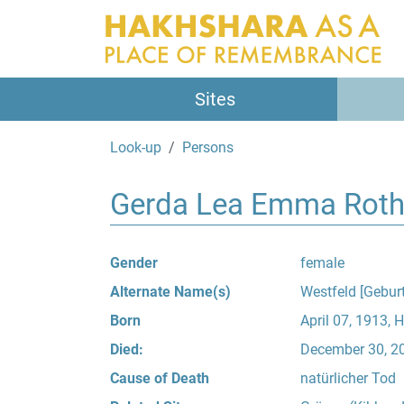
Sites
Look-up
Persons
Gerda Lea Emma Roth
Gender
female
Alternate Name(s)
Westfeld [Gebur
Born
April 07, 1913, 
Died:
December 30, 200
Cause of Death
natürlicher Tod