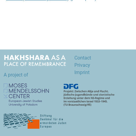
Contact
Privacy
Imprint
A project of