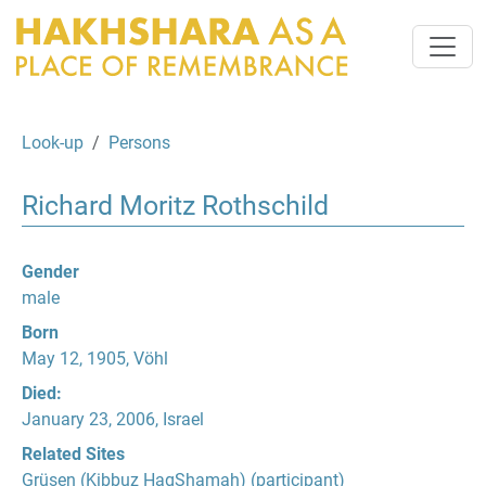
Look-up
Persons
Richard Moritz Rothschild
Gender
male
Born
May 12, 1905, Vöhl
Died:
January 23, 2006, Israel
Related Sites
Grüsen (Kibbuz HagShamah)
(participant)