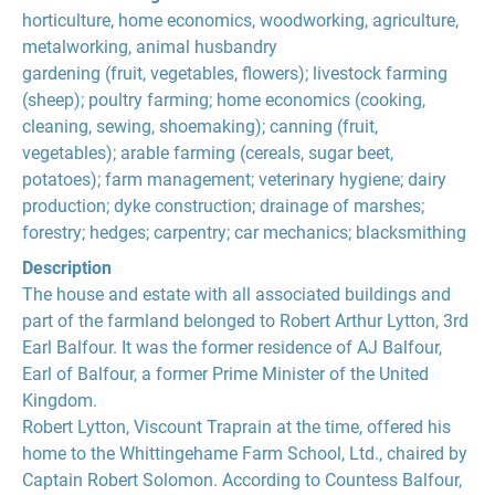
horticulture, home economics, woodworking, agriculture,
metalworking, animal husbandry
gardening (fruit, vegetables, flowers); livestock farming
(sheep); poultry farming; home economics (cooking,
cleaning, sewing, shoemaking); canning (fruit,
vegetables); arable farming (cereals, sugar beet,
potatoes); farm management; veterinary hygiene; dairy
production; dyke construction; drainage of marshes;
forestry; hedges; carpentry; car mechanics; blacksmithing
Description
The house and estate with all associated buildings and
part of the farmland belonged to Robert Arthur Lytton, 3rd
Earl Balfour. It was the former residence of AJ Balfour,
Earl of Balfour, a former Prime Minister of the United
Kingdom.
Robert Lytton, Viscount Traprain at the time, offered his
home to the Whittingehame Farm School, Ltd., chaired by
Captain Robert Solomon. According to Countess Balfour,