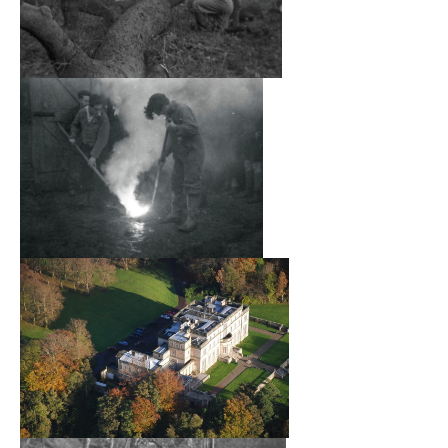
families in the UK. The Secretary of the school had a
London address in 31A, St James’s Square (and also in
14 Holland Park Road) and the school received its intake
from Edinburgh or Dunbar via an organisation called the
Movement for Child Refugees, in effect Kindertransport. In
addition, various Chaluzian organisations and youth
leagues from Germany (e.g. Hechaluz, Bachad, Habonim)
were actively involved.
An identified staff of some seventeen (over the lifetime of
the school) aided the headmaster, Charles R. Maxwell.
The pupils were trained in air-raid precautions and the
day-to-day activities of the school were largely organised
by the pupils themselves, along the lines of a Kibbutz.
The pupils in the school came mainly from Germany,
Austria, Czechoslovakia and Poland and there was a wide
range of religious views and of social backgrounds. A