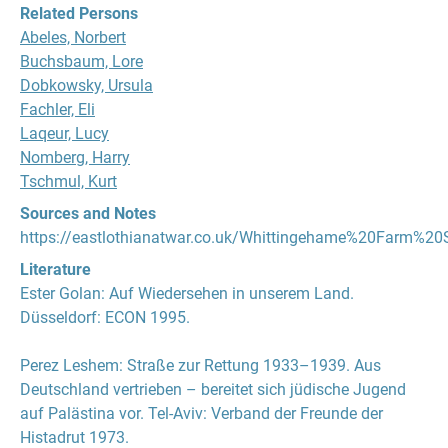
Related Persons
Abeles, Norbert
Buchsbaum, Lore
Dobkowsky, Ursula
Fachler, Eli
Laqeur, Lucy
Nomberg, Harry
Tschmul, Kurt
Sources and Notes
https://eastlothianatwar.co.uk/Whittingehame%20Farm%20
Literature
Ester Golan
:
Auf Wiedersehen in unserem Land
.
Düsseldorf: ECON 1995.
Perez Leshem
:
Straße zur Rettung 1933–1939. Aus
Deutschland vertrieben – bereitet sich jüdische Jugend
auf Palästina vor
. Tel-Aviv: Verband der Freunde der
Histadrut 1973.