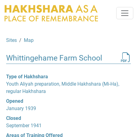
Sites
Map
Whittingehame Farm School
Type of Hakhshara
Youth Aliyah preparation, Middle Hakhshara (Mi-Ha),
regular Hakhshara
Opened
January 1939
Closed
September 1941
Areas of Training Offered