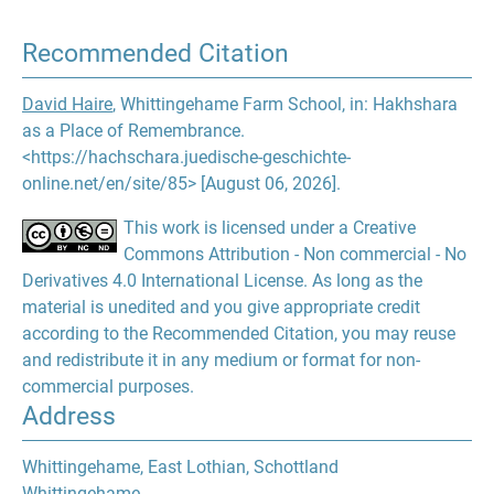
Recommended Citation
David Haire
, Whittingehame Farm School, in: Hakhshara
as a Place of Remembrance.
<https://hachschara.juedische-geschichte-
online.net/en/site/85> [August 06, 2026].
This work is licensed under a Creative
Commons Attribution - Non commercial - No
Derivatives 4.0 International License. As long as the
material is unedited and you give appropriate credit
according to the Recommended Citation, you may reuse
and redistribute it in any medium or format for non-
commercial purposes.
Address
Whittingehame, East Lothian, Schottland
Whittingehame