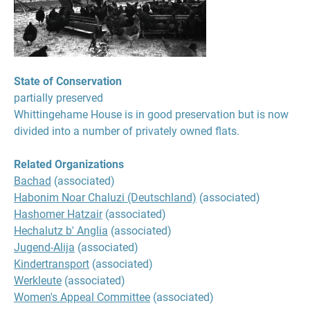
State of Conservation
partially preserved
Whittingehame House is in good preservation but is now
divided into a number of privately owned flats.
Related Organizations
Bachad
(associated)
Habonim Noar Chaluzi (Deutschland)
(associated)
Hashomer Hatzair
(associated)
Hechalutz b' Anglia
(associated)
Jugend-Alija
(associated)
Kindertransport
(associated)
Werkleute
(associated)
Women's Appeal Committee
(associated)