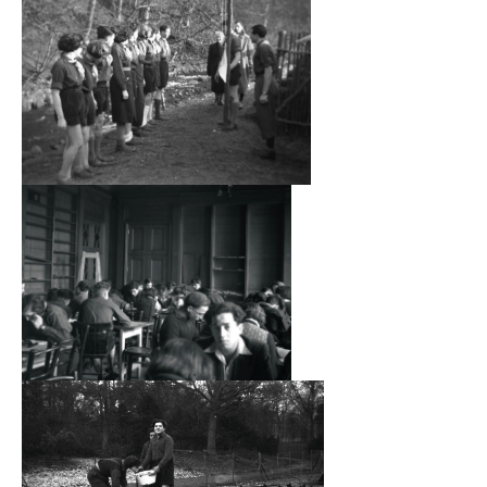
considerable effort was put in by the pupils to maintain
themselves and the school. They assisted the Matron,
Lucy Laquer, to cook and serve the daily meals and did
their own clothes washing and cleaning. Once the pupils
reached seventeen they had to leave and find a job. A
number of former pupils did journey to Palestine, some
remained in the UK and others travelled to settle in the
USA.
The pupils were transferred to a similar establishment at
Polton House, near Lasswade, Midlothian, in September
1941.