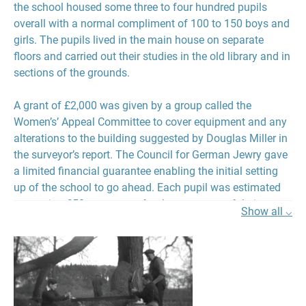
the school housed some three to four hundred pupils
overall with a normal compliment of 100 to 150 boys and
girls. The pupils lived in the main house on separate
floors and carried out their studies in the old library and in
sections of the grounds.
A grant of £2,000 was given by a group called the
Women’s’ Appeal Committee to cover equipment and any
alterations to the building suggested by Douglas Miller in
the surveyor’s report. The Council for German Jewry gave
a limited financial guarantee enabling the initial setting
up of the school to go ahead. Each pupil was estimated
as costing £50 per annum for the two years of their stay
Show all ⌵
and this was to come in the form of a £50 guarantee
provided by individuals to cover each pupil. The running
costs of the school were expected to be in the region of
£10,000 per annum and again donors were to be found to
covenant £12.50 quarterly or £50 per annum. This was
likely to come mostly but not exclusively from Jewish