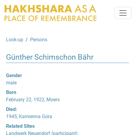
Look-up
Persons
Günther Schimschon Bähr
Gender
male
Born
February 22, 1922, Moers
Died:
1945, Kamienna Góra
Related Sites
Landwerk Neuendorf
(participant)