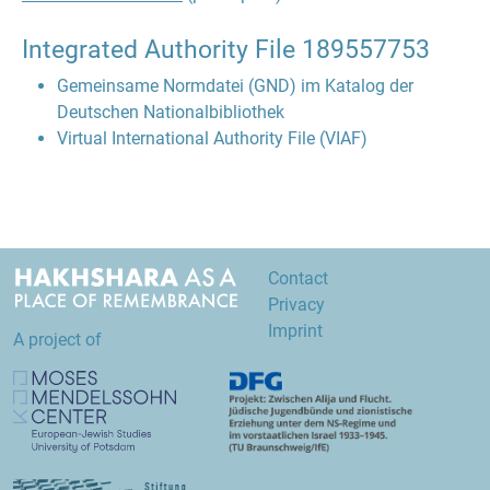
Integrated Authority File
189557753
Gemeinsame Normdatei (GND) im Katalog der
Deutschen Nationalbibliothek
Virtual International Authority File (VIAF)
Contact
Privacy
Imprint
A project of