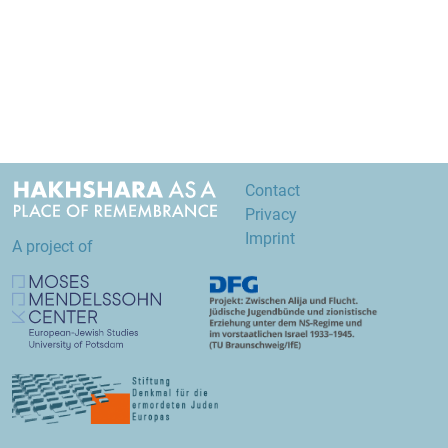
Contact
Privacy
Imprint
A project of