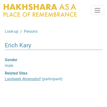
Look-up
Persons
Erich Kary
Gender
male
Related Sites
Landwerk Ahrensdorf
(participant)