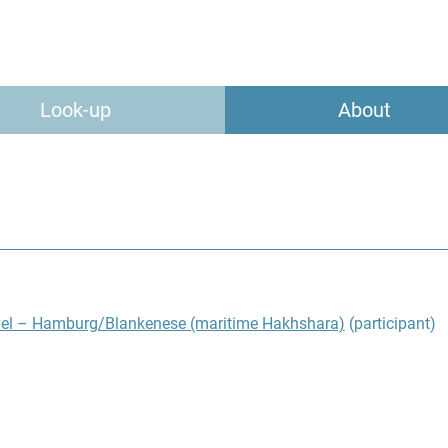
Look-up
About
vel – Hamburg/Blankenese (maritime Hakhshara)
(participant)