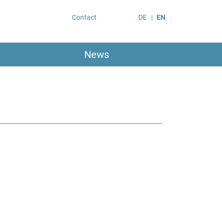
Contact
DE
EN
News