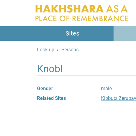
Sites
Look-up
Persons
Knobl
Gender
male
Related Sites
Kibbutz Zeruba