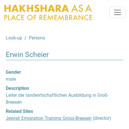
Look-up
Persons
Erwin Scheier
Gender
male
Description
Leiter der landwirtschaftlichen Ausbildung in Groß-
Breesen
Related Sites
Jewish Emigration Training Gross-Breesen
(director)