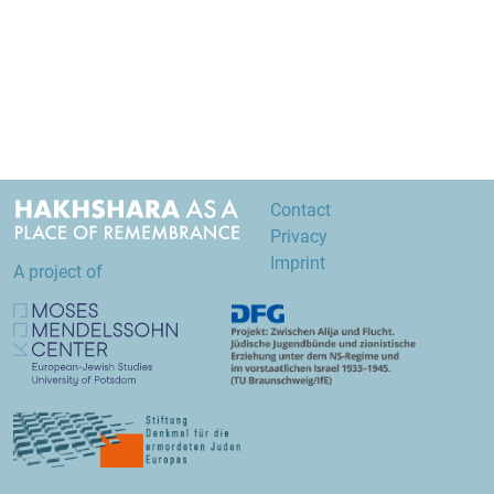
Contact
Privacy
Imprint
A project of