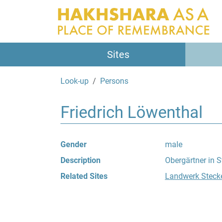
Sites
Look-up
Persons
Friedrich Löwenthal
Gender
male
Description
Obergärtner in S
Related Sites
Landwerk Steck