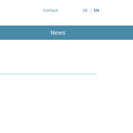
Contact
DE
EN
News