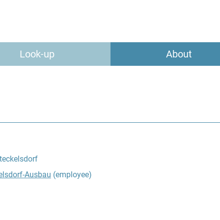
Look-up
About
teckelsdorf
elsdorf-Ausbau
(employee)