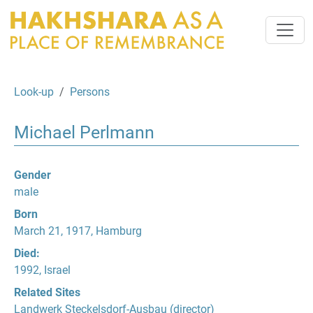
Look-up
Persons
Michael Perlmann
Gender
male
Born
March 21, 1917, Hamburg
Died:
1992, Israel
Related Sites
Landwerk Steckelsdorf-Ausbau
(director)