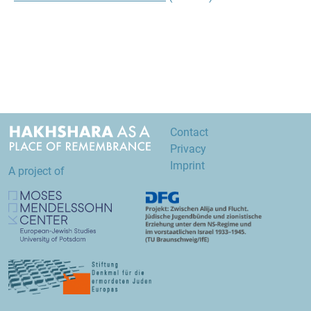
Contact
Privacy
Imprint
A project of