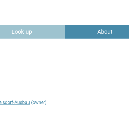
Look-up
About
elsdorf-Ausbau
(owner)