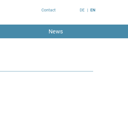
Contact
DE
EN
News