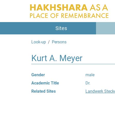
Sites
Look-up
Persons
Kurt A. Meyer
Gender
male
Academic Title
Dr.
Related Sites
Landwerk Steck