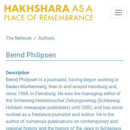
The Network
Authors
Bernd Philipsen
Description
Bernd Philipsen is a journalist, having begun working in
Baden-Württemberg, then in and around Hamburg and,
since 1968, in Flensburg. He was the managing editor of
the Schleswig-Holsteinischer Zeitungsverlag (Schleswig-
Holstein newspaper publishers) until 2002, and has since
worked as a freelance journalist and author. He is the
author of numerous publications on contemporary and
regional history and the history of the Jews in Schleswig-