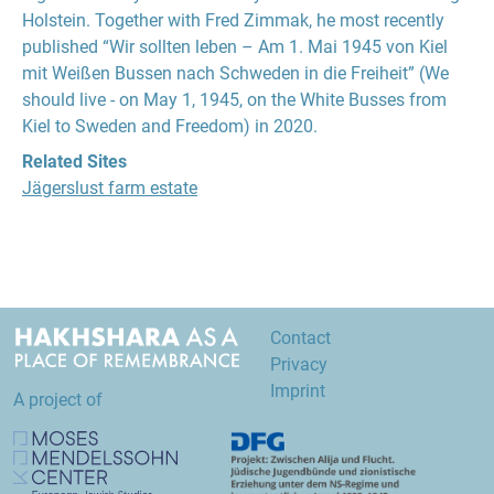
Holstein. Together with Fred Zimmak, he most recently
published “Wir sollten leben – Am 1. Mai 1945 von Kiel
mit Weißen Bussen nach Schweden in die Freiheit” (We
should live - on May 1, 1945, on the White Busses from
Kiel to Sweden and Freedom) in 2020.
Related Sites
Jägerslust farm estate
Contact
Privacy
Imprint
A project of