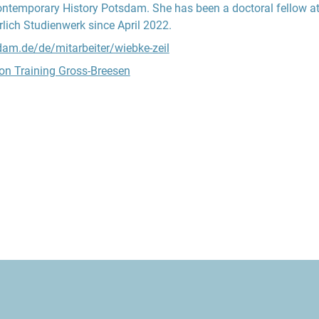
ontemporary History Potsdam. She has been a doctoral fellow at
lich Studienwerk since April 2022.
sdam.de/de/mitarbeiter/wiebke-zeil
on Training Gross-Breesen