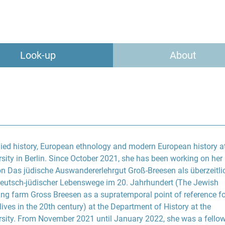
Look-up
About
died history, European ethnology and modern European history at
ity in Berlin. Since October 2021, she has been working on her
on Das jüdische Auswandererlehrgut Groß-Breesen als überzeitli
eutsch-jüdischer Lebenswege im 20. Jahrhundert (The Jewish
ing farm Gross Breesen as a supratemporal point of reference fo
ves in the 20th century) at the Department of History at the
sity. From November 2021 until January 2022, she was a fellow