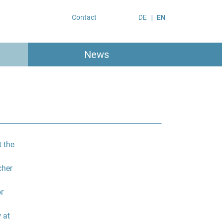
Contact
DE
EN
News
 the
cher
r
 at