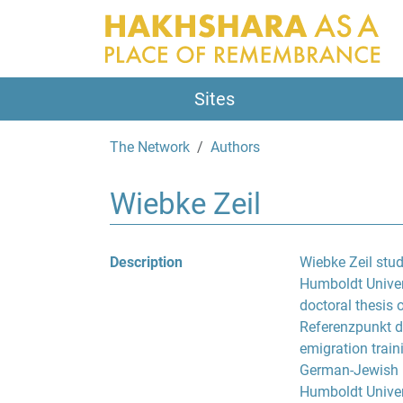
Sites
The Network
Authors
Wiebke Zeil
Description
Wiebke Zeil stu
Humboldt Univers
doctoral thesis 
Referenzpunkt d
emigration train
German-Jewish li
Humboldt Univer