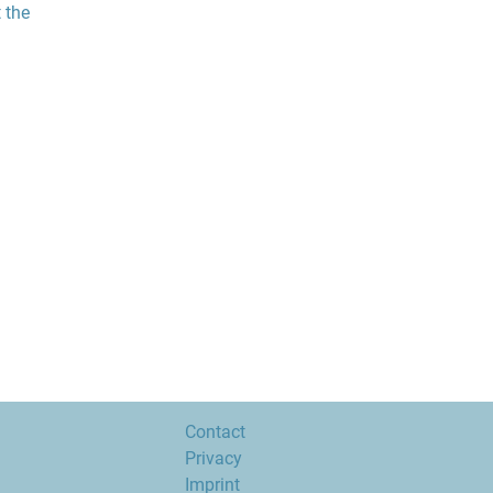
 the
Contact
Privacy
Imprint