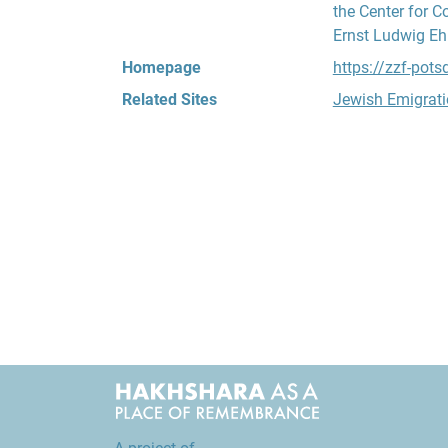
the Center for C
Ernst Ludwig Ehr
Homepage
https://zzf-pot
Related Sites
Jewish Emigrati